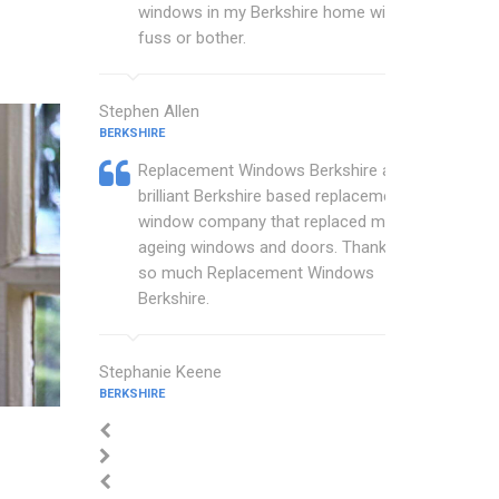
windows in my Berkshire home with no
fuss or bother.
Stephen Allen
BERKSHIRE
Replacement Windows Berkshire are a
brilliant Berkshire based replacement
window company that replaced my
ageing windows and doors. Thankyou
so much Replacement Windows
Berkshire.
Stephanie Keene
BERKSHIRE