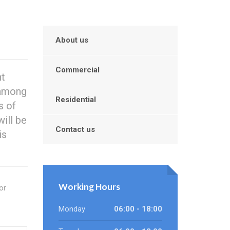
About us
Commercial
nt
 among
Residential
s of
ill be
Contact us
is
Working Hours
or
Monday
06:00 - 18:00