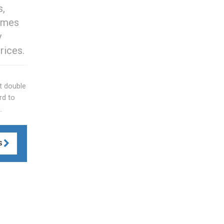
s,
comes
y
rices.
t double
rd to
.
S