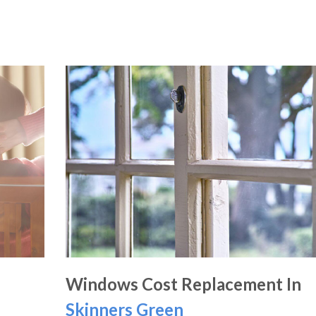
Windows Cost Replacement In
Skinners Green