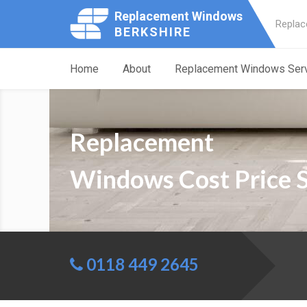
Replacement Windows
Replac
BERKSHIRE
Home
About
Replacement Windows Ser
Replacement
Windows Cost Price 
0118 449 2645