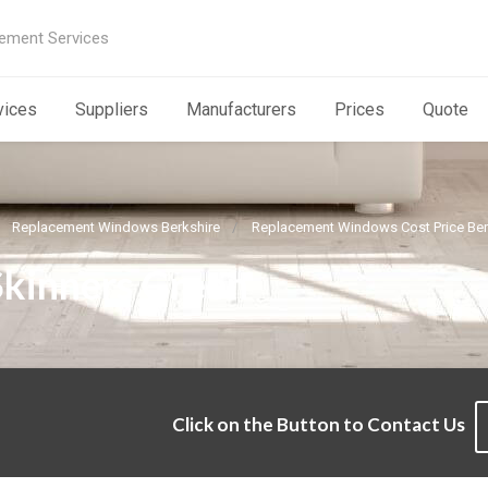
ement Services
vices
Suppliers
Manufacturers
Prices
Quote
Replacement Windows Berkshire
Replacement Windows Cost Price Ber
Skinners Green
Click on the Button to Contact Us