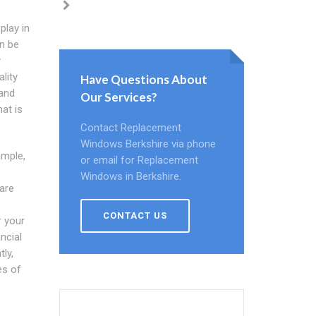
play in
n be
y
lity
Have Questions About
and
Our Services?
at is
Contact Replacement
Windows Berkshire via phone
ample,
or email for Replacement
Windows in Berkshire.
 are
f
CONTACT US
r your
ncial
ly,
es of