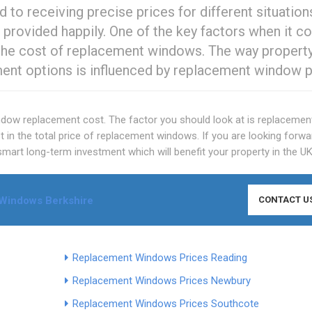
 to receiving precise prices for different situation
 provided happily. One of the key factors when it 
s the cost of replacement windows. The way propert
ment options is influenced by replacement window p
indow replacement cost. The factor you should look at is replacemen
est in the total price of replacement windows. If you are looking forwa
e smart long-term investment which will benefit your property in the UK
Windows Berkshire
CONTACT U
Replacement Windows Prices Reading
Replacement Windows Prices Newbury
Replacement Windows Prices Southcote