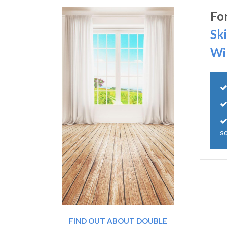
Fo
Sk
Wi
s
FIND OUT ABOUT DOUBLE