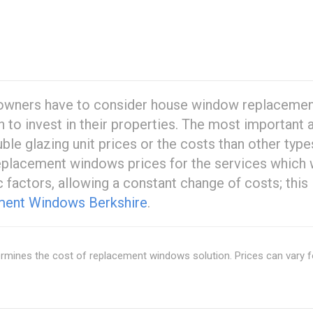
omeowners have to consider house window replaceme
n to invest in their properties. The most important
ble glazing unit prices or the costs than other type
replacement windows prices for the services which w
 factors, allowing a constant change of costs; this 
ent Windows Berkshire
.
rmines the cost of replacement windows solution. Prices can vary f