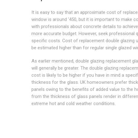
It is easy to say that an approximate cost of replac
window is around '450, but it is important to make c
with professionals about concrete details to achiev
more accurate budget. However, seek professional 
specific costs. Cost of replacement double glazing u
be estimated higher than for regular single glazed w
As earlier mentioned, double glazing replacement gl
will generally be greater. The double glazing replace
cost is likely to be higher if you have in mind a specif
thickness for the glass. UK homeowners prefer thick
panels owing to the benefits of added value to the 
from the thickness of glass panels render in differen
extreme hot and cold weather conditions.