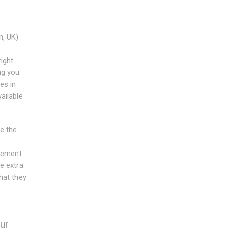
, UK)
ight
ng you
es in
ailable
e the
acement
e extra
hat they
ur