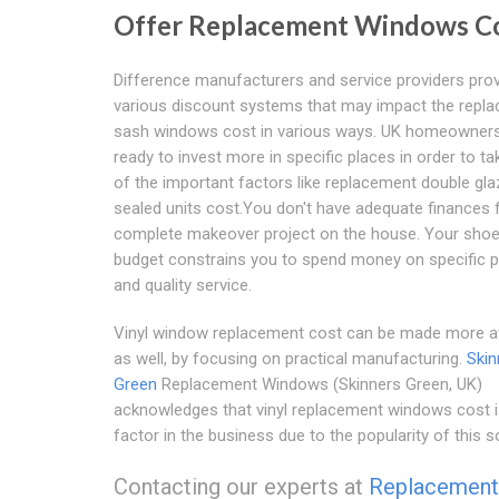
Offer Replacement Windows C
Difference manufacturers and service providers pro
various discount systems that may impact the repl
sash windows cost in various ways. UK homeowner
ready to invest more in specific places in order to ta
of the important factors like replacement double gl
sealed units cost.You don't have adequate finances 
complete makeover project on the house. Your shoe
budget constrains you to spend money on specific 
and quality service.
Vinyl window replacement cost can be made more a
as well, by focusing on practical manufacturing.
Skin
Green
Replacement Windows (Skinners Green, UK)
acknowledges that vinyl replacement windows cost is
factor in the business due to the popularity of this so
Contacting our experts at
Replacement