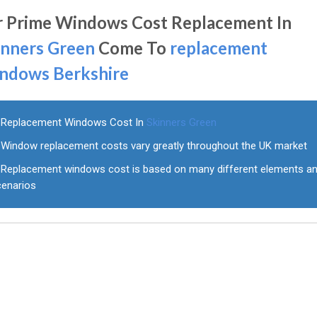
r Prime Windows Cost Replacement In
inners Green
Come To
replacement
ndows Berkshire
Replacement Windows Cost In
Skinners Green
Window replacement costs vary greatly throughout the UK market
Replacement windows cost is based on many different elements a
cenarios