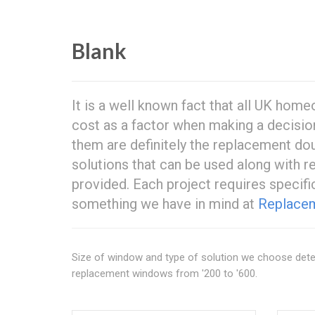
Blank
It is a well known fact that all UK h
cost as a factor when making a decisio
them are definitely the replacement dou
solutions that can be used along with 
provided. Each project requires specific
something we have in mind at
Replacem
Size of window and type of solution we choose dete
replacement windows from '200 to '600.