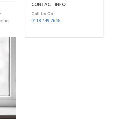
CONTACT INFO
Call Us On
e
0118 449 2645
ether