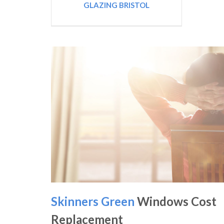
GLAZING BRISTOL
Skinners Green
Windows Cost
Replacement