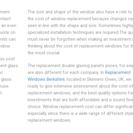
ement
The size and shape of the window also have a role to 
ontact
the cost of window replacement because changes ca
e an even
seen in line with the shape and size. Sometimes highl
quote on
specialized installation techniques are required.The qua
nits can
must never be forgotten when making an investment 
indow.
thinking about the cost of replacement windows for th
the most crucial.
ass cost
ment glass
The replacement double glazing panel's prices, for ex
ic
are also different for each company. In
Replacement
 glass
Windows Berkshire
, located in Skinners Green, UK, we
house
ready to give extensive assessment about the cost o
t
replacement windows, and the best quality options fo
investments that are both affordable and a sound fina
choice. Window replacement cost can differ significant
especially since there is a wide range of different styl
replacement windows.