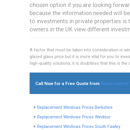
chosen option if you are looking forward
because the information needed will be
to investments in private properties i
owners in the UK view different invest
A factor that must be taken into consideration is w
glazed glass price but it is more vital for you to inv
high-quality solutions, it is doubtless that this is th
Call Now for a Free Quote from
Replacement 
Replacement Windows Prices Berkshire
Replacement Windows Prices Windsor
Replacement Windows Prices South Fawley