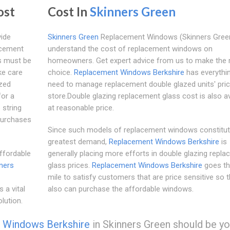
ost
Cost In
Skinners Green
vide
Skinners Green
Replacement Windows (Skinners Green
acement
understand the cost of replacement windows on
s must be
homeowners. Get expert advice from us to make the r
ke care
choice.
Replacement Windows Berkshire
has everythi
azed
need to manage replacement double glazed units' pric
for a
store.Double glazing replacement glass cost is also av
 string
at reasonable price.
purchases
Since such models of replacement windows constitut
greatest demand,
Replacement Windows Berkshire
is
ffordable
generally placing more efforts in double glazing repl
ners
glass prices.
Replacement Windows Berkshire
goes th
mile to satisfy customers that are price sensitive so t
 a vital
also can purchase the affordable windows.
lution.
 Windows Berkshire
in Skinners Green should be yo