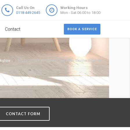
Call Us On
Working Hours
0118 449 2645
Mon - Sat 06:00 to 18:00
Contact
BOOK A SERVICE
kshire
Replacement Windows Cost Price Skinners Green
CONTACT FORM