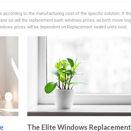
 according to the manufacturing cost of the specific solution. If th
ease so will the replacement sash windows prices, as both move tog
indows prices will be dependent on Replacement sealed units cost.
e
The Elite Windows Replacement