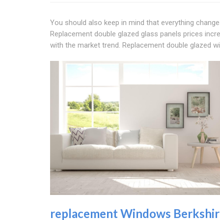
You should also keep in mind that everything changes
Replacement double glazed glass panels prices incr
with the market trend. Replacement double glazed w
replacement Windows Berkshir