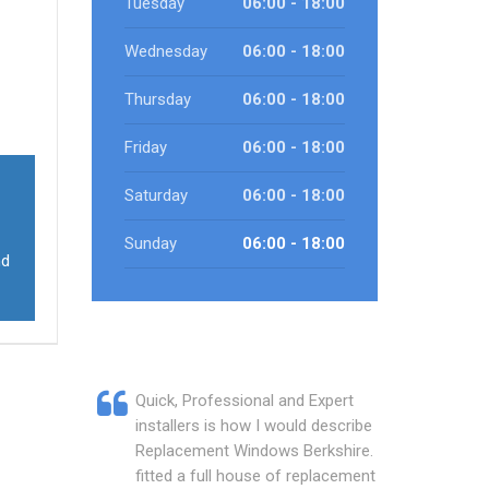
Tuesday
06:00 - 18:00
Wednesday
06:00 - 18:00
Thursday
06:00 - 18:00
Friday
06:00 - 18:00
Saturday
06:00 - 18:00
Sunday
06:00 - 18:00
nd
Quick, Professional and Expert
installers is how I would describe
Replacement Windows Berkshire. They
fitted a full house of replacement